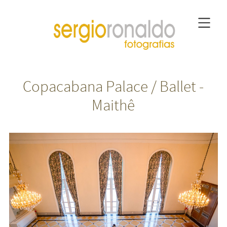
Copacabana Palace / Ballet -
Maithê